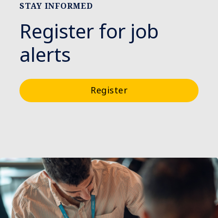
STAY INFORMED
Register for job
alerts
Register