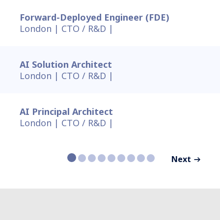
Forward-Deployed Engineer (FDE)
London |
CTO / R&D |
AI Solution Architect
London |
CTO / R&D |
AI Principal Architect
London |
CTO / R&D |
Next