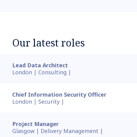
Our latest roles
Lead Data Architect
London |
Consulting |
Chief Information Security Officer
London |
Security |
Project Manager
Glasgow |
Delivery Management |