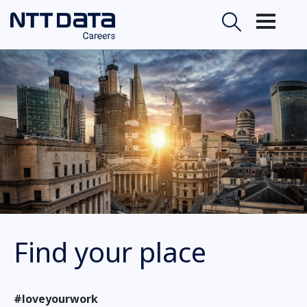
Find your place
#loveyourwork