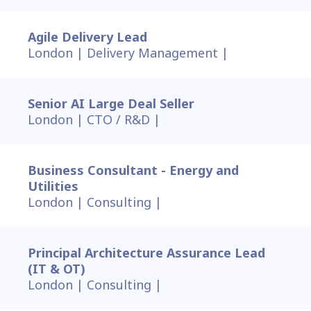
Agile Delivery Lead
London |
Delivery Management |
Senior AI Large Deal Seller
London |
CTO / R&D |
Business Consultant - Energy and
Utilities
London |
Consulting |
Principal Architecture Assurance Lead
(IT & OT)
London |
Consulting |