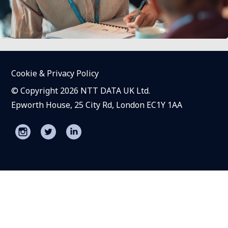
Cookie & Privacy Policy
© Copyright 2026 NTT DATA UK Ltd.
Epworth House, 25 City Rd, London EC1Y 1AA