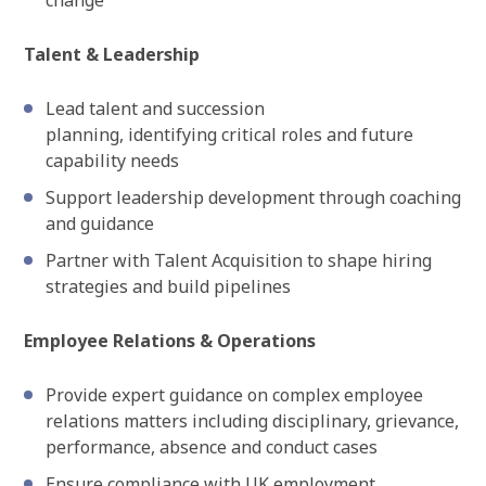
change
Talent & Leadership
Lead talent and succession
planning, identifying critical roles and future
capability needs
Support leadership development through coaching
and guidance
Partner with Talent Acquisition to shape hiring
strategies and build pipelines
Employee Relations & Operations
Provide expert guidance on complex employee
relations matters including disciplinary, grievance,
performance, absence and conduct cases
Ensure compliance with UK employment