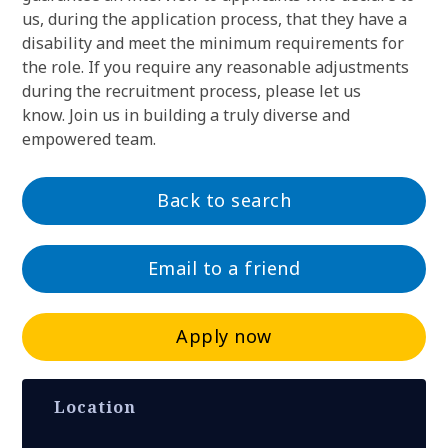
us, during the application process, that they have a
disability and meet the minimum requirements for
the role. If you require any reasonable adjustments
during the recruitment process, please let us
know. Join us in building a truly diverse and
empowered team.
Back to search
Email to a friend
Apply now
Location