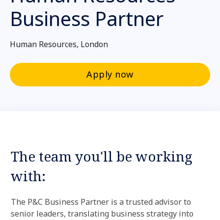
Business Partner
Human Resources, London
Apply now
The team you'll be working
with:
The P&C Business Partner is a trusted advisor to
senior leaders, translating business strategy into