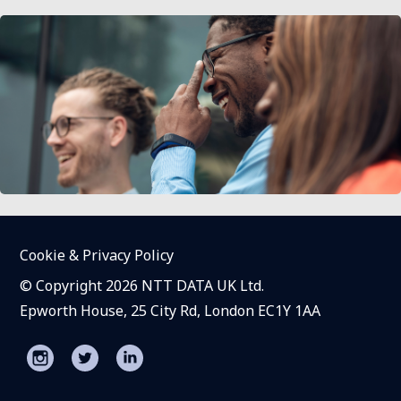
Cookie & Privacy Policy
© Copyright 2026 NTT DATA UK Ltd.
Epworth House, 25 City Rd, London EC1Y 1AA