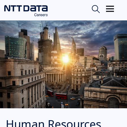
Human Resources