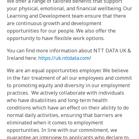
We offer a range of tailored benefits that support
your physical, emotional, and financial wellbeing. Our
Learning and Development team ensure that there
are continuous growth and development
opportunities for our people. We also offer the
opportunity to have flexible work options.
You can find more information about NTT DATA UK &
Ireland here:
https://uk.nttdata.com/
We are an equal opportunities employer. We believe
in the fair treatment of all our employees and commit
to promoting equity and diversity in our employment
practices. We actively collaborate with individuals
who have disabilities and long-term health
conditions which have an effect on their ability to do
normal daily activities, ensuring that barriers are
eliminated when it comes to employment
opportunities. In line with our commitment, we
guarantee an interview to applicants who declare to