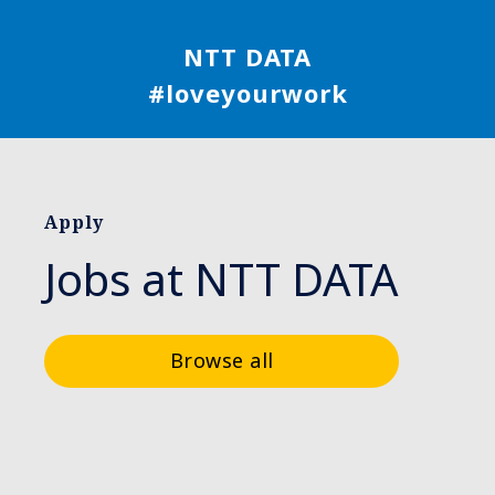
NTT DATA
#loveyourwork
Apply
Jobs at NTT DATA
Browse all