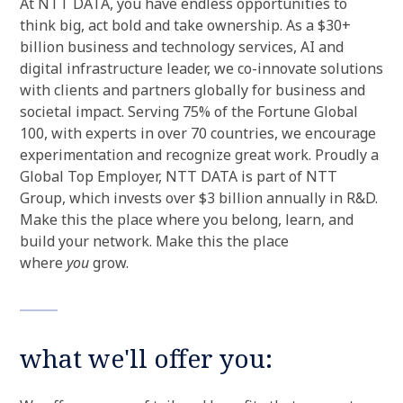
At NTT DATA, you have endless opportunities to
think big, act bold and take ownership. As a $30+
billion business and technology services, AI and
digital infrastructure leader, we co-innovate solutions
with clients and partners globally for business and
societal impact. Serving 75% of the Fortune Global
100, with experts in over 70 countries, we encourage
experimentation and recognize great work. Proudly a
Global Top Employer, NTT DATA is part of NTT
Group, which invests over $3 billion annually in R&D.
Make this the place where you belong, learn, and
build your network. Make this the place
where
you
grow.
what we'll offer you: