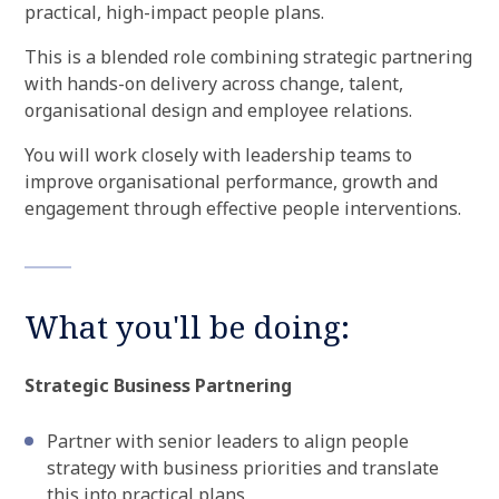
practical, high-impact people plans.
This is a blended role combining strategic partnering
with hands-on delivery across change, talent,
organisational design and employee relations.
You will work closely with leadership teams to
improve organisational performance, growth and
engagement through effective people interventions.
What you'll be doing:
Strategic Business Partnering
Partner with senior leaders to align people
strategy with business priorities and translate
this into practical plans