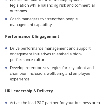
legislation while balancing risk and commercial
outcomes
Coach managers to strengthen people
management capability
Performance & Engagement
Drive performance management and support
engagement initiatives to embed a high-
performance culture
Develop retention strategies for key talent and
champion inclusion, wellbeing and employee
experience
HR Leadership & Delivery
Act as the lead P&C partner for your business area,