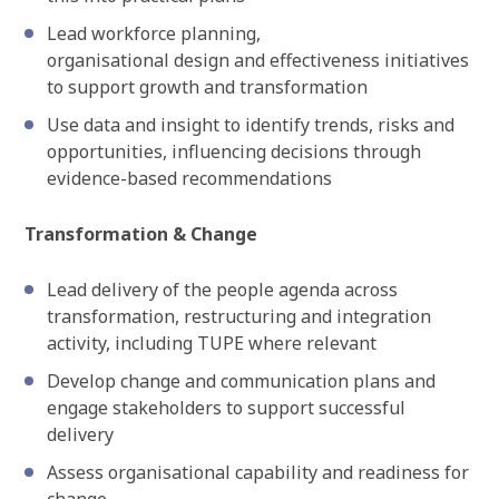
Lead workforce planning,
organisational design and effectiveness initiatives
to support growth and transformation
Use data and insight to identify trends, risks and
opportunities, influencing decisions through
evidence-based recommendations
Transformation & Change
Lead delivery of the people agenda across
transformation, restructuring and integration
activity, including TUPE where relevant
Develop change and communication plans and
engage stakeholders to support successful
delivery
Assess organisational capability and readiness for