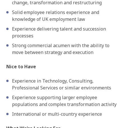
change, transformation and restructuring
Solid employee relations experience and
knowledge of UK employment law
Experience delivering talent and succession
processes
Strong commercial acumen with the ability to
move between strategy and execution
Nice to Have
Experience in Technology, Consulting,
Professional Services or similar environments
Experience supporting larger employee
populations and complex transformation activity
International or multi-country experience