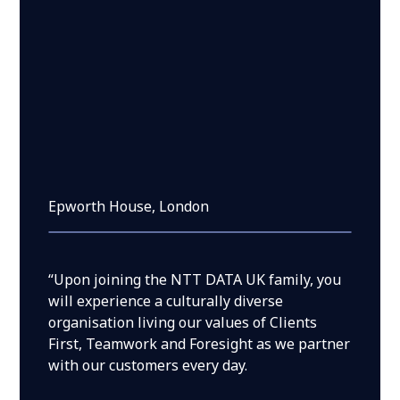
Epworth House, London
“Upon joining the NTT DATA UK family, you
will experience a culturally diverse
organisation living our values of Clients
First, Teamwork and Foresight as we partner
with our customers every day.