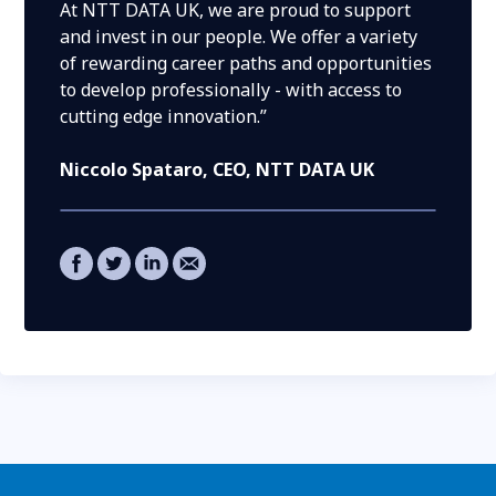
At NTT DATA UK, we are proud to support
and invest in our people. We offer a variety
of rewarding career paths and opportunities
to develop professionally - with access to
cutting edge innovation.”
Niccolo Spataro
, CEO, NTT DATA UK