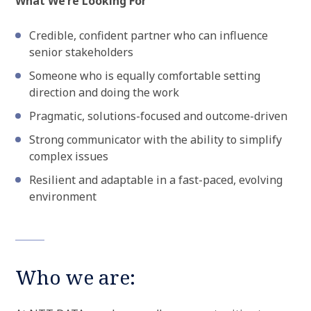
What We’re Looking For
Credible, confident partner who can influence
senior stakeholders
Someone who is equally comfortable setting
direction and doing the work
Pragmatic, solutions-focused and outcome-driven
Strong communicator with the ability to simplify
complex issues
Resilient and adaptable in a fast-paced, evolving
environment
Who we are: