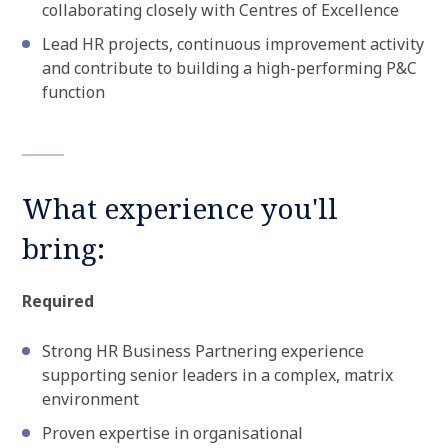
collaborating closely with Centres of Excellence
Lead HR projects, continuous improvement activity
and contribute to building a high-performing P&C
function
What experience you'll
bring:
Required
Strong HR Business Partnering experience
supporting senior leaders in a complex, matrix
environment
Proven expertise in organisational