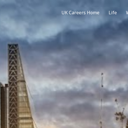
UK Careers Home
Life