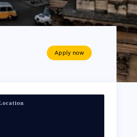
Apply now
Location