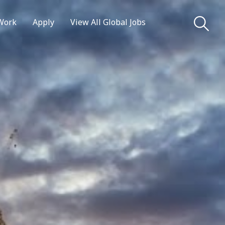
Work
Apply
View All Global Jobs