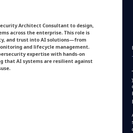
ecurity Architect Consultant to design,
s across the enterprise. This role is
cy, and trust into AI solutions—from
nitoring and lifecycle management.
bersecurity expertise with hands-on
 that AI systems are resilient against
suse.