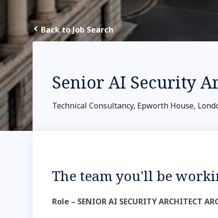
Back to Job Search
Senior AI Security A
Technical Consultancy, Epworth House, Lond
The team you'll be worki
Role – SENIOR AI SECURITY ARCHITECT 