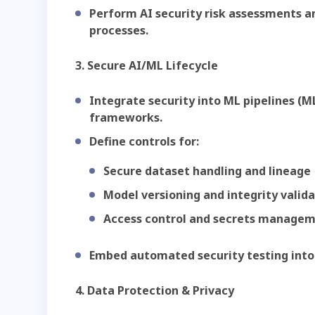
Perform AI security risk assessments a
processes.
3. Secure AI/ML Lifecycle
Integrate security into ML pipelines (
frameworks.
Define controls for:
Secure dataset handling and lineage
Model versioning and integrity valid
Access control and secrets manage
Embed automated security testing into
4. Data Protection & Privacy