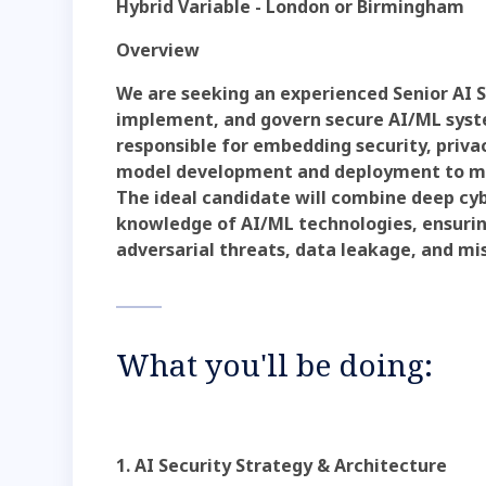
Hybrid Variable - London or Birmingham
Overview
We are seeking an experienced Senior AI S
implement, and govern secure AI/ML system
responsible for embedding security, priva
model development and deployment to mo
The ideal candidate will combine deep cy
knowledge of AI/ML technologies, ensuring
adversarial threats, data leakage, and mi
What you'll be doing:
1. AI Security Strategy & Architecture