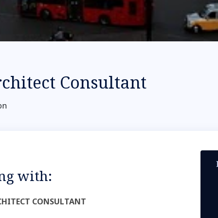
rchitect Consultant
on
ng with:
ARCHITECT CONSULTANT