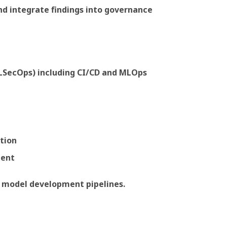
nd integrate findings into governance
MLSecOps) including CI/CD and MLOps
ation
ment
 model development pipelines.