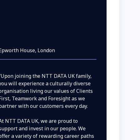
Epworth House, London
“Upon joining the NTT DATA UK family,
you will experience a culturally diverse
organisation living our values of Clients
First, Teamwork and Foresight as we
partner with our customers every day.
At NTT DATA UK, we are proud to
support and invest in our people. We
offer a variety of rewarding career paths