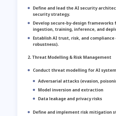
Define and lead the AI security archite
security strategy.
Develop secure-by-design frameworks fo
ingestion, training, inference, and dep
Establish AI trust, risk, and compliance c
robustness).
2. Threat Modelling & Risk Management
Conduct threat modelling for AI systems
Adversarial attacks (evasion, poisoni
Model inversion and extraction
Data leakage and privacy risks
Define and implement risk mitigation s