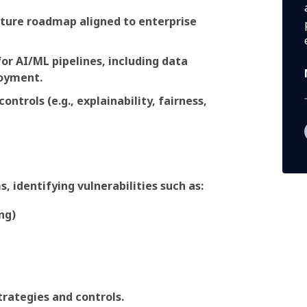
cture roadmap aligned to enterprise
r AI/ML pipelines, including data
loyment.
ontrols (e.g., explainability, fairness,
, identifying vulnerabilities such as:
ng)
trategies and controls.