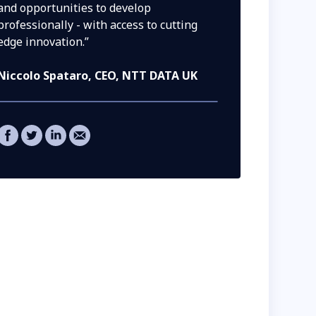
and opportunities to develop
professionally - with access to cutting
edge innovation.”
Niccolo Spataro
, CEO, NTT DATA UK