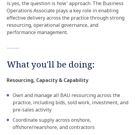
is yes, the question is how' approach. The Business
Operations Associate plays a key role in enabling
effective delivery across the practice through strong
resourcing, operational governance, and
performance management.
What you'll be doing:
Resourcing, Capacity & Capability
Own and manage all BAU resourcing across the
practice, including bids, sold work, investment, and
pre-sales activity
Coordinate supply across onshore,
offshore/nearshore, and contractors