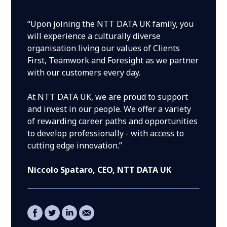
“Upon joining the NTT DATA UK family, you
will experience a culturally diverse
organisation living our values of Clients
First, Teamwork and Foresight as we partner
with our customers every day.
At NTT DATA UK, we are proud to support
and invest in our people. We offer a variety
of rewarding career paths and opportunities
to develop professionally - with access to
cutting edge innovation.”
Niccolo Spataro
, CEO, NTT DATA UK