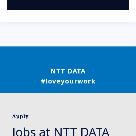
NTT DATA
#loveyourwork
Apply
Jobs at NTT DATA