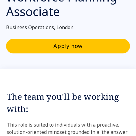
Associate
Business Operations, London
Apply now
The team you'll be working
with:
This role is suited to individuals with a proactive,
solution-oriented mindset grounded in a 'the answer