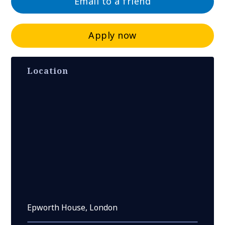
Email to a friend
Apply now
Location
Epworth House, London