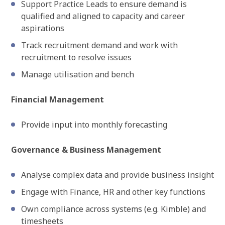
Support Practice Leads to ensure demand is
qualified and aligned to capacity and career
aspirations
Track recruitment demand and work with
recruitment to resolve issues
Manage utilisation and bench
Financial Management
Provide input into monthly forecasting
Governance & Business Management
Analyse complex data and provide business insight
Engage with Finance, HR and other key functions
Own compliance across systems (e.g. Kimble) and
timesheets