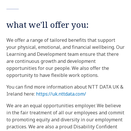
what we'll offer you:
We offer a range of tailored benefits that support
your physical, emotional, and financial wellbeing. Our
Learning and Development team ensure that there
are continuous growth and development
opportunities for our people. We also offer the
opportunity to have flexible work options.
You can find more information about NTT DATA UK &
Ireland here:
https://uk.nttdata.com/
We are an equal opportunities employer. We believe
in the fair treatment of all our employees and commit
to promoting equity and diversity in our employment
practices. We are also a proud Disability Confident