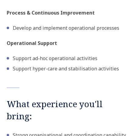
Process & Continuous Improvement
Develop and implement operational processes
Operational Support
Support ad-hoc operational activities
Support hyper-care and stabilisation activities
What experience you'll
bring:
Strong organisational and coordination capability