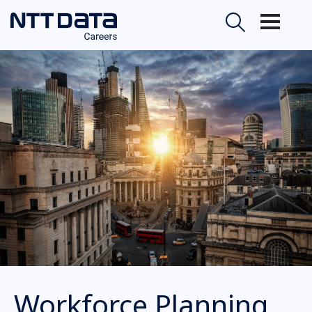
Workforce Planning