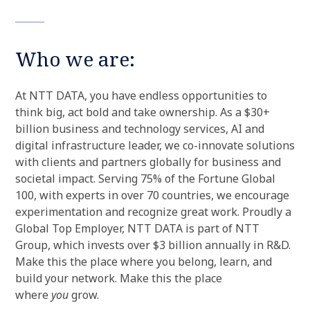
Who we are:
At NTT DATA, you have endless opportunities to
think big, act bold and take ownership. As a $30+
billion business and technology services, AI and
digital infrastructure leader, we co-innovate solutions
with clients and partners globally for business and
societal impact. Serving 75% of the Fortune Global
100, with experts in over 70 countries, we encourage
experimentation and recognize great work. Proudly a
Global Top Employer, NTT DATA is part of NTT
Group, which invests over $3 billion annually in R&D.
Make this the place where you belong, learn, and
build your network. Make this the place
where
you
grow.