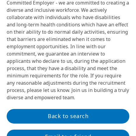
Committed Employer - we are committed to creating a
diverse and inclusive workforce. We actively
collaborate with individuals who have disabilities
and long-term health conditions which have an effect
on their ability to do normal daily activities, ensuring
that barriers are eliminated when it comes to
employment opportunities. In line with our
commitment, we guarantee an interview to
applicants who declare to us, during the application
process, that they have a disability and meet the
minimum requirements for the role. If you require
any reasonable adjustments during the recruitment
process, please let us know. Join us in building a truly
diverse and empowered team.
Back to search