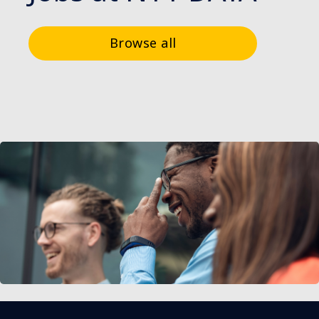
Browse all