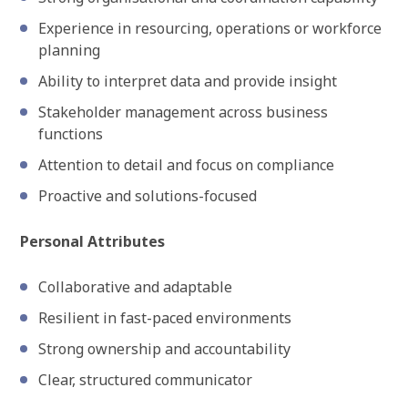
Experience in resourcing, operations or workforce
planning
Ability to interpret data and provide insight
Stakeholder management across business
functions
Attention to detail and focus on compliance
Proactive and solutions-focused
Personal Attributes
Collaborative and adaptable
Resilient in fast-paced environments
Strong ownership and accountability
Clear, structured communicator