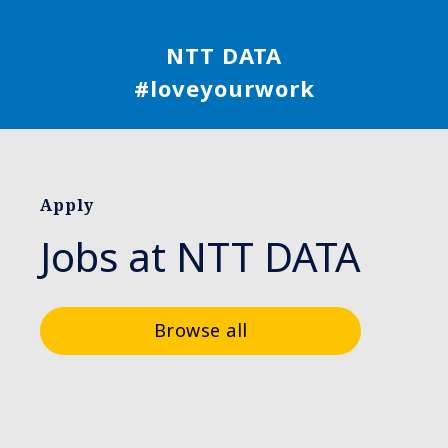
NTT DATA
#loveyourwork
Apply
Jobs at NTT DATA
Browse all