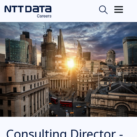
Consulting Director -