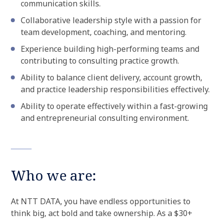
communication skills.
Collaborative leadership style with a passion for
team development, coaching, and mentoring.
Experience building high-performing teams and
contributing to consulting practice growth.
Ability to balance client delivery, account growth,
and practice leadership responsibilities effectively.
Ability to operate effectively within a fast-growing
and entrepreneurial consulting environment.
Who we are:
At NTT DATA, you have endless opportunities to
think big, act bold and take ownership. As a $30+