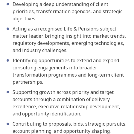
Developing a deep understanding of client
priorities, transformation agendas, and strategic
objectives.
Acting as a recognised Life & Pensions subject
matter leader, bringing insight into market trends,
regulatory developments, emerging technologies,
and industry challenges.
Identifying opportunities to extend and expand
consulting engagements into broader
transformation programmes and long-term client
partnerships.
Supporting growth across priority and target
accounts through a combination of delivery
excellence, executive relationship development,
and opportunity identification.
Contributing to proposals, bids, strategic pursuits,
account planning, and opportunity shaping.