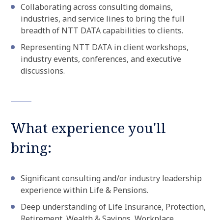
Collaborating across consulting domains,
industries, and service lines to bring the full
breadth of NTT DATA capabilities to clients.
Representing NTT DATA in client workshops,
industry events, conferences, and executive
discussions.
What experience you'll
bring:
Significant consulting and/or industry leadership
experience within Life & Pensions.
Deep understanding of Life Insurance, Protection,
Retirement, Wealth & Savings, Workplace