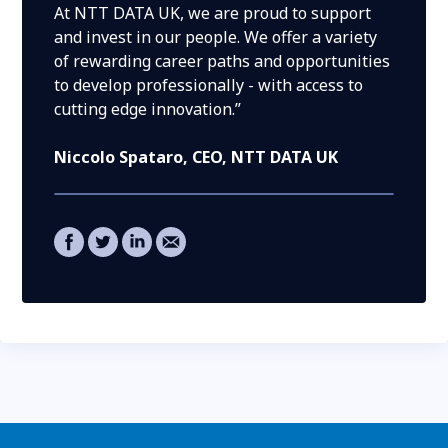
At NTT DATA UK, we are proud to support
and invest in our people. We offer a variety
of rewarding career paths and opportunities
to develop professionally - with access to
cutting edge innovation.”
Niccolo Spataro
, CEO, NTT DATA UK