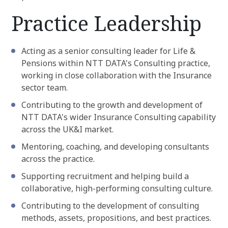
Practice Leadership
Acting as a senior consulting leader for Life &
Pensions within NTT DATA's Consulting practice,
working in close collaboration with the Insurance
sector team.
Contributing to the growth and development of
NTT DATA's wider Insurance Consulting capability
across the UK&I market.
Mentoring, coaching, and developing consultants
across the practice.
Supporting recruitment and helping build a
collaborative, high-performing consulting culture.
Contributing to the development of consulting
methods, assets, propositions, and best practices.