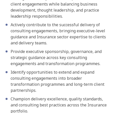
client engagements while balancing business
development, thought leadership, and practice
leadership responsibilities.
Actively contribute to the successful delivery of
consulting engagements, bringing executive-level
guidance and Insurance sector expertise to clients
and delivery teams.
Provide executive sponsorship, governance, and
strategic guidance across key consulting
engagements and transformation programmes.
Identify opportunities to extend and expand
consulting engagements into broader
transformation programmes and long-term client
partnerships.
Champion delivery excellence, quality standards,
and consulting best practices across the Insurance
portfolio.