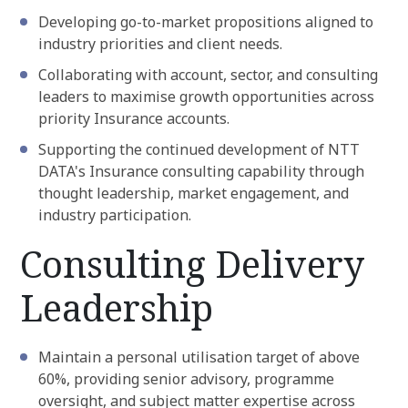
Developing go-to-market propositions aligned to
industry priorities and client needs.
Collaborating with account, sector, and consulting
leaders to maximise growth opportunities across
priority Insurance accounts.
Supporting the continued development of NTT
DATA's Insurance consulting capability through
thought leadership, market engagement, and
industry participation.
Consulting Delivery
Leadership
Maintain a personal utilisation target of above
60%, providing senior advisory, programme
oversight, and subject matter expertise across