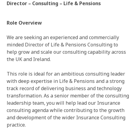
Director – Consulting – Life & Pensions
Role Overview
We are seeking an experienced and commercially
minded Director of Life & Pensions Consulting to
help grow and scale our consulting capability across
the UK and Ireland.
This role is ideal for an ambitious consulting leader
with deep expertise in Life & Pensions and a strong
track record of delivering business and technology
transformation. As a senior member of the consulting
leadership team, you will help lead our Insurance
consulting agenda while contributing to the growth
and development of the wider Insurance Consulting
practice.