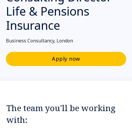
Life & Pensions
Insurance
Business Consultancy, London
Apply now
The team you'll be working
with: