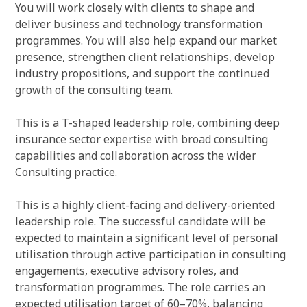
You will work closely with clients to shape and
deliver business and technology transformation
programmes. You will also help expand our market
presence, strengthen client relationships, develop
industry propositions, and support the continued
growth of the consulting team.
This is a T-shaped leadership role, combining deep
insurance sector expertise with broad consulting
capabilities and collaboration across the wider
Consulting practice.
This is a highly client-facing and delivery-oriented
leadership role. The successful candidate will be
expected to maintain a significant level of personal
utilisation through active participation in consulting
engagements, executive advisory roles, and
transformation programmes. The role carries an
expected utilisation target of 60–70%, balancing