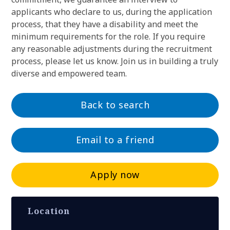
applicants who declare to us, during the application
process, that they have a disability and meet the
minimum requirements for the role. If you require
any reasonable adjustments during the recruitment
process, please let us know. Join us in building a truly
diverse and empowered team.
Back to search
Email to a friend
Apply now
Location