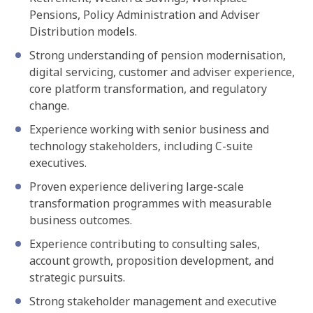
Pensions, Policy Administration and Adviser
Distribution models.
Strong understanding of pension modernisation,
digital servicing, customer and adviser experience,
core platform transformation, and regulatory
change.
Experience working with senior business and
technology stakeholders, including C-suite
executives.
Proven experience delivering large-scale
transformation programmes with measurable
business outcomes.
Experience contributing to consulting sales,
account growth, proposition development, and
strategic pursuits.
Strong stakeholder management and executive