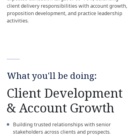
client delivery responsibilities with account growth,
proposition development, and practice leadership
activities.
What you'll be doing:
Client Development
& Account Growth
Building trusted relationships with senior
stakeholders across clients and prospects.