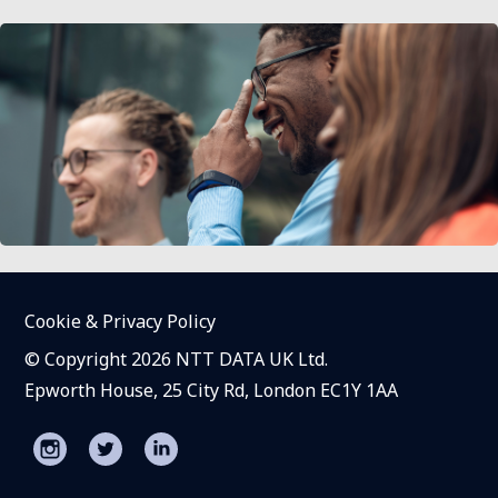
Cookie & Privacy Policy
© Copyright 2026 NTT DATA UK Ltd.
Epworth House, 25 City Rd, London EC1Y 1AA