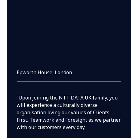
Epworth House, London
“Upon joining the NTT DATA UK family, you
will experience a culturally diverse
organisation living our values of Clients
First, Teamwork and Foresight as we partner
with our customers every day.