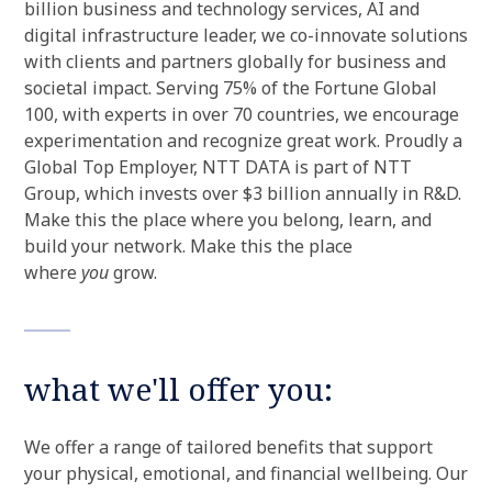
billion business and technology services, AI and
digital infrastructure leader, we co-innovate solutions
with clients and partners globally for business and
societal impact. Serving 75% of the Fortune Global
100, with experts in over 70 countries, we encourage
experimentation and recognize great work. Proudly a
Global Top Employer, NTT DATA is part of NTT
Group, which invests over $3 billion annually in R&D.
Make this the place where you belong, learn, and
build your network. Make this the place
where
you
grow.
what we'll offer you:
We offer a range of tailored benefits that support
your physical, emotional, and financial wellbeing. Our