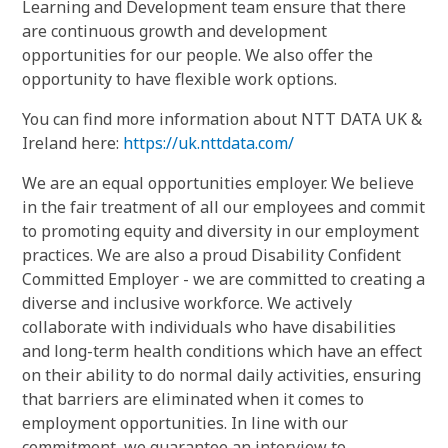
Learning and Development team ensure that there
are continuous growth and development
opportunities for our people. We also offer the
opportunity to have flexible work options.
You can find more information about NTT DATA UK &
Ireland here:
https://uk.nttdata.com/
We are an equal opportunities employer. We believe
in the fair treatment of all our employees and commit
to promoting equity and diversity in our employment
practices. We are also a proud Disability Confident
Committed Employer - we are committed to creating a
diverse and inclusive workforce. We actively
collaborate with individuals who have disabilities
and long-term health conditions which have an effect
on their ability to do normal daily activities, ensuring
that barriers are eliminated when it comes to
employment opportunities. In line with our
commitment, we guarantee an interview to