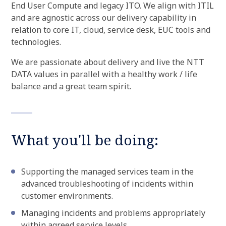
End User Compute and legacy ITO. We align with ITIL
and are agnostic across our delivery capability in
relation to core IT, cloud, service desk, EUC tools and
technologies.
We are passionate about delivery and live the NTT
DATA values in parallel with a healthy work / life
balance and a great team spirit.
What you'll be doing:
Supporting the managed services team in the
advanced troubleshooting of incidents within
customer environments.
Managing incidents and problems appropriately
within agreed service levels.