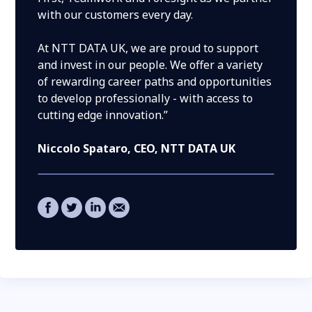
with our customers every day.
At NTT DATA UK, we are proud to support
and invest in our people. We offer a variety
of rewarding career paths and opportunities
to develop professionally - with access to
cutting edge innovation.”
Niccolo Spataro
, CEO, NTT DATA UK