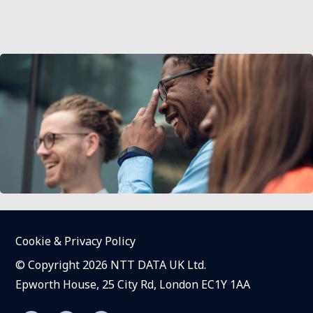
Cookie & Privacy Policy
© Copyright 2026 NTT DATA UK Ltd.
Epworth House, 25 City Rd, London EC1Y 1AA