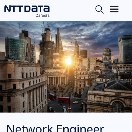
Network Engineer