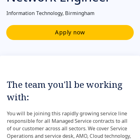
Information Technology, Birmingham
Apply now
The team you'll be working
with:
You will be joining this rapidly growing service line
responsible for all Managed Service contracts to all
of our customer across all sectors. We cover Service
Operations and service desk, AMO, Cloud technology,