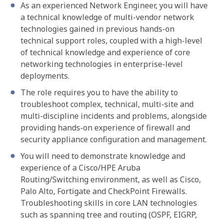
As an experienced Network Engineer, you will have
a technical knowledge of multi-vendor network
technologies gained in previous hands-on
technical support roles, coupled with a high-level
of technical knowledge and experience of core
networking technologies in enterprise-level
deployments.
The role requires you to have the ability to
troubleshoot complex, technical, multi-site and
multi-discipline incidents and problems, alongside
providing hands-on experience of firewall and
security appliance configuration and management.
You will need to demonstrate knowledge and
experience of a Cisco/HPE Aruba
Routing/Switching environment, as well as Cisco,
Palo Alto, Fortigate and CheckPoint Firewalls.
Troubleshooting skills in core LAN technologies
such as spanning tree and routing (OSPF, EIGRP,