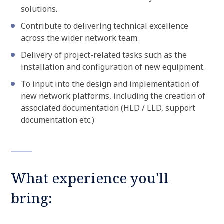
solutions.
Contribute to delivering technical excellence
across the wider network team.
Delivery of project-related tasks such as the
installation and configuration of new equipment.
To input into the design and implementation of
new network platforms, including the creation of
associated documentation (HLD / LLD, support
documentation etc.)
What experience you'll
bring: