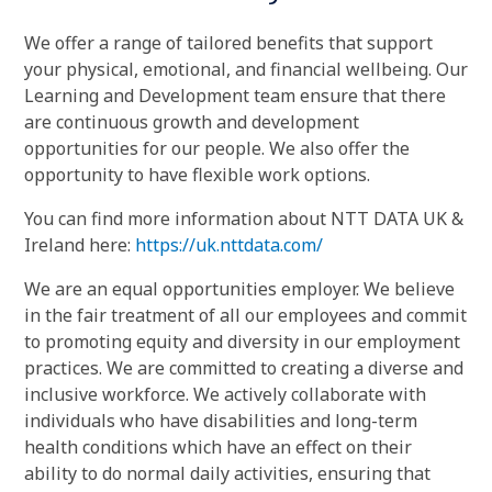
We offer a range of tailored benefits that support
your physical, emotional, and financial wellbeing. Our
Learning and Development team ensure that there
are continuous growth and development
opportunities for our people. We also offer the
opportunity to have flexible work options.
You can find more information about NTT DATA UK &
Ireland here:
https://uk.nttdata.com/
We are an equal opportunities employer. We believe
in the fair treatment of all our employees and commit
to promoting equity and diversity in our employment
practices. We are committed to creating a diverse and
inclusive workforce. We actively collaborate with
individuals who have disabilities and long-term
health conditions which have an effect on their
ability to do normal daily activities, ensuring that