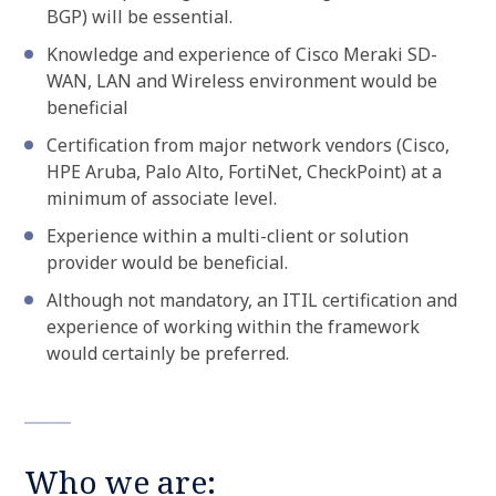
BGP) will be essential.
Knowledge and experience of Cisco Meraki SD-
WAN, LAN and Wireless environment would be
beneficial
Certification from major network vendors (Cisco,
HPE Aruba, Palo Alto, FortiNet, CheckPoint) at a
minimum of associate level.
Experience within a multi-client or solution
provider would be beneficial.
Although not mandatory, an ITIL certification and
experience of working within the framework
would certainly be preferred.
Who we are: