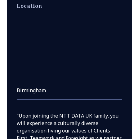
Location
Birmingham
“Upon joining the NTT DATA UK family, you
will experience a culturally diverse
organisation living our values of Clients
First, Teamwork and Foresight as we partner