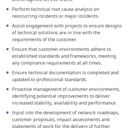
Perform technical root cause analysis on
reoccurring incidents or major incidents.
Assist engagement with projects to ensure designs
of technical solutions are in line with the
requirements of the customer.
Ensure that customer environments adhere to
established standards and frameworks, meeting
any compliance requirements at all times.
Ensure technical documentation is completed and
updated to professional standards.
Proactive management of customer environments,
identifying potential improvements to deliver
increased stability, availability and performance.
Input into the development of network roadmaps,
customer proposals, impact assessments and
statements of work for the delivery of further