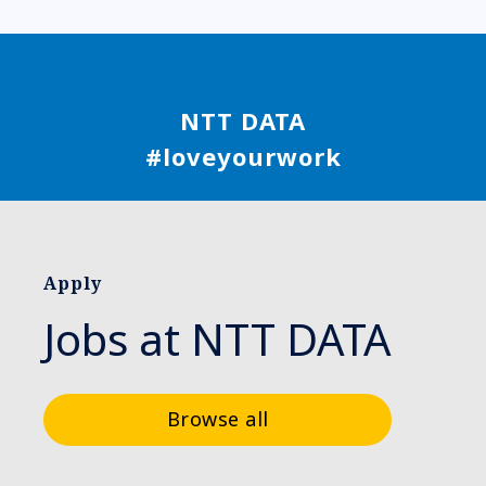
NTT DATA
#loveyourwork
Apply
Jobs at NTT DATA
Browse all