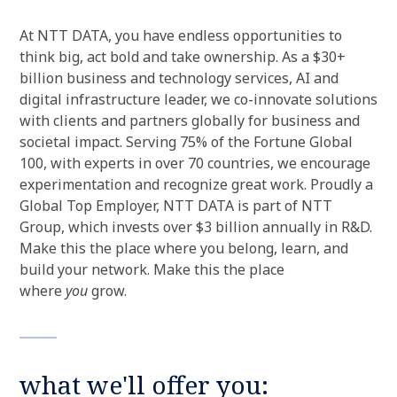
At NTT DATA, you have endless opportunities to
think big, act bold and take ownership. As a $30+
billion business and technology services, AI and
digital infrastructure leader, we co-innovate solutions
with clients and partners globally for business and
societal impact. Serving 75% of the Fortune Global
100, with experts in over 70 countries, we encourage
experimentation and recognize great work. Proudly a
Global Top Employer, NTT DATA is part of NTT
Group, which invests over $3 billion annually in R&D.
Make this the place where you belong, learn, and
build your network. Make this the place
where
you
grow.
what we'll offer you: