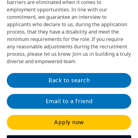
barriers are eliminated when it comes to
employment opportunities. In line with our
commitment, we guarantee an interview to
applicants who declare to us, during the application
process, that they have a disability and meet the
minimum requirements for the role. If you require
any reasonable adjustments during the recruitment
process, please let us know. Join us in building a truly
diverse and empowered team.
Back to search
Email to a friend
Apply now