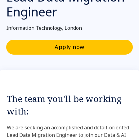
Engineer
Information Technology, London
Apply now
The team you'll be working
with:
We are seeking an accomplished and detail-oriented
Lead Data Migration Engineer to join our Data & AI