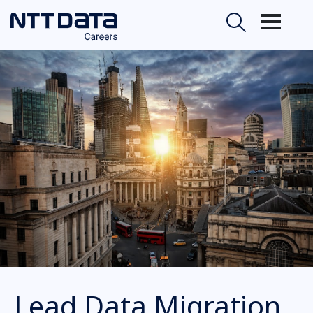
Lead Data Migration