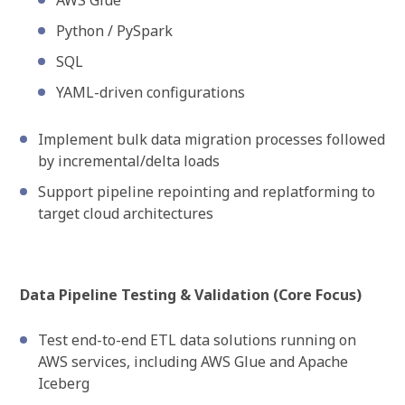
AWS Glue
Python / PySpark
SQL
YAML-driven configurations
Implement bulk data migration processes followed
by incremental/delta loads
Support pipeline repointing and replatforming to
target cloud architectures
Data Pipeline Testing & Validation (Core Focus)
Test end-to-end ETL data solutions running on
AWS services, including AWS Glue and Apache
Iceberg