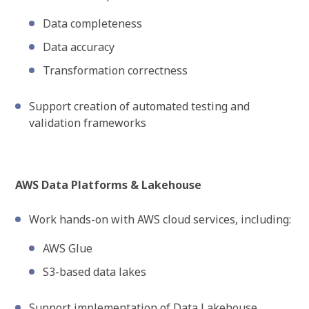
Data completeness
Data accuracy
Transformation correctness
Support creation of automated testing and
validation frameworks
AWS Data Platforms & Lakehouse
Work hands-on with AWS cloud services, including:
AWS Glue
S3-based data lakes
Support implementation of Data Lakehouse