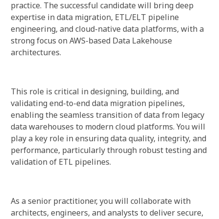
practice. The successful candidate will bring deep
expertise in data migration, ETL/ELT pipeline
engineering, and cloud-native data platforms, with a
strong focus on AWS-based Data Lakehouse
architectures.
This role is critical in designing, building, and
validating end-to-end data migration pipelines,
enabling the seamless transition of data from legacy
data warehouses to modern cloud platforms. You will
play a key role in ensuring data quality, integrity, and
performance, particularly through robust testing and
validation of ETL pipelines.
As a senior practitioner, you will collaborate with
architects, engineers, and analysts to deliver secure,