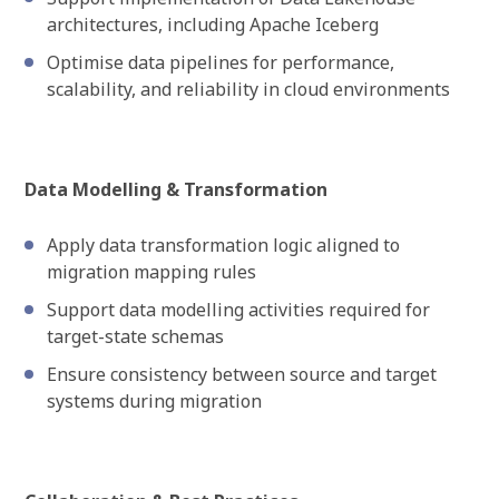
architectures, including Apache Iceberg
Optimise data pipelines for performance,
scalability, and reliability in cloud environments
Data Modelling & Transformation
Apply data transformation logic aligned to
migration mapping rules
Support data modelling activities required for
target-state schemas
Ensure consistency between source and target
systems during migration