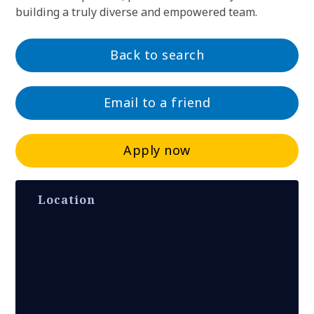
building a truly diverse and empowered team.
Back to search
Email to a friend
Apply now
Location