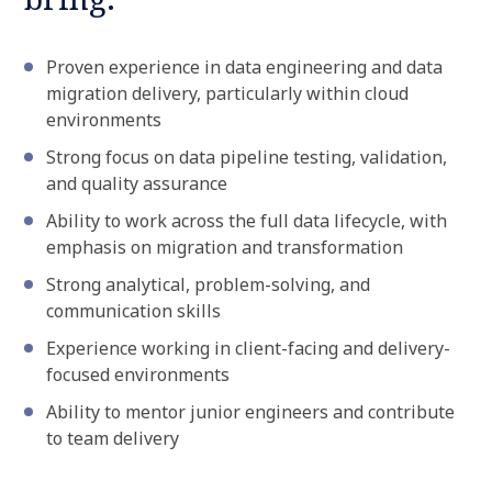
Proven experience in data engineering and data
migration delivery, particularly within cloud
environments
Strong focus on data pipeline testing, validation,
and quality assurance
Ability to work across the full data lifecycle, with
emphasis on migration and transformation
Strong analytical, problem-solving, and
communication skills
Experience working in client-facing and delivery-
focused environments
Ability to mentor junior engineers and contribute
to team delivery