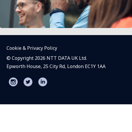
Cookie & Privacy Policy
© Copyright 2026 NTT DATA UK Ltd.
Epworth House, 25 City Rd, London EC1Y 1AA