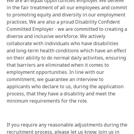
We are an equal opportunities employer. We believe
in the fair treatment of all our employees and commit
to promoting equity and diversity in our employment
practices. We are also a proud Disability Confident
Committed Employer - we are committed to creating a
diverse and inclusive workforce. We actively
collaborate with individuals who have disabilities
and long-term health conditions which have an effect
on their ability to do normal daily activities, ensuring
that barriers are eliminated when it comes to
employment opportunities. In line with our
commitment, we guarantee an interview to
applicants who declare to us, during the application
process, that they have a disability and meet the
minimum requirements for the role.
If you require any reasonable adjustments during the
recruitment process, please let us know. Join us in