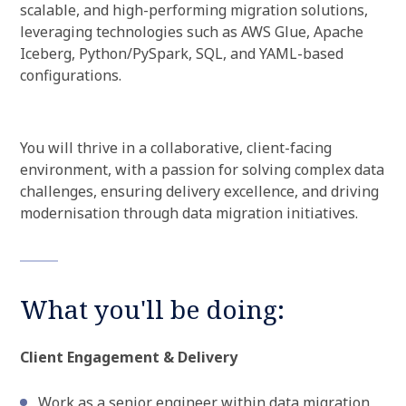
scalable, and high-performing migration solutions,
leveraging technologies such as AWS Glue, Apache
Iceberg, Python/PySpark, SQL, and YAML-based
configurations.
You will thrive in a collaborative, client-facing
environment, with a passion for solving complex data
challenges, ensuring delivery excellence, and driving
modernisation through data migration initiatives.
What you'll be doing:
Client Engagement & Delivery
Work as a senior engineer within data migration