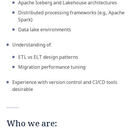
Apache Iceberg and Lakehouse architectures
Distributed processing frameworks (e.g., Apache
Spark)
Data lake environments
Understanding of:
ETL vs ELT design patterns
Migration performance tuning
Experience with version control and CI/CD tools
desirable
Who we are: