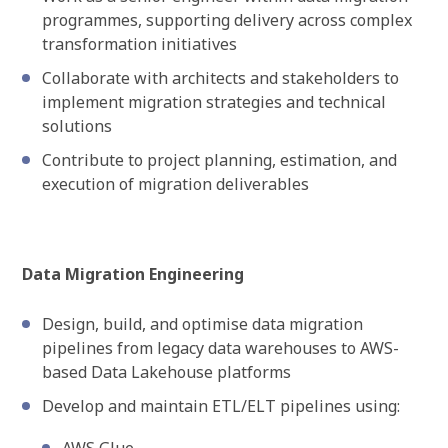
programmes, supporting delivery across complex
transformation initiatives
Collaborate with architects and stakeholders to
implement migration strategies and technical
solutions
Contribute to project planning, estimation, and
execution of migration deliverables
Data Migration Engineering
Design, build, and optimise data migration
pipelines from legacy data warehouses to AWS-
based Data Lakehouse platforms
Develop and maintain ETL/ELT pipelines using: