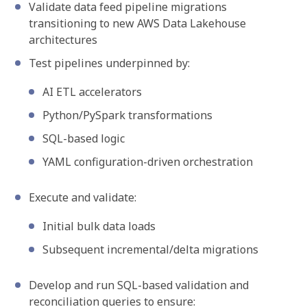
Validate data feed pipeline migrations
transitioning to new AWS Data Lakehouse
architectures
Test pipelines underpinned by:
AI ETL accelerators
Python/PySpark transformations
SQL-based logic
YAML configuration-driven orchestration
Execute and validate:
Initial bulk data loads
Subsequent incremental/delta migrations
Develop and run SQL-based validation and
reconciliation queries to ensure: