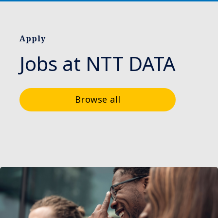
Apply
Jobs at NTT DATA
Browse all