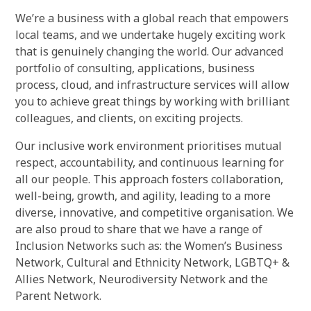
We’re a business with a global reach that empowers
local teams, and we undertake hugely exciting work
that is genuinely changing the world. Our advanced
portfolio of consulting, applications, business
process, cloud, and infrastructure services will allow
you to achieve great things by working with brilliant
colleagues, and clients, on exciting projects.
Our inclusive work environment prioritises mutual
respect, accountability, and continuous learning for
all our people. This approach fosters collaboration,
well-being, growth, and agility, leading to a more
diverse, innovative, and competitive organisation. We
are also proud to share that we have a range of
Inclusion Networks such as: the Women’s Business
Network, Cultural and Ethnicity Network, LGBTQ+ &
Allies Network, Neurodiversity Network and the
Parent Network.