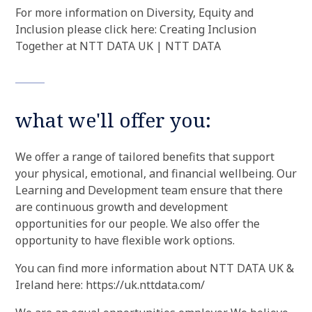
For more information on Diversity, Equity and
Inclusion please click here: Creating Inclusion
Together at NTT DATA UK | NTT DATA
what we'll offer you:
We offer a range of tailored benefits that support
your physical, emotional, and financial wellbeing. Our
Learning and Development team ensure that there
are continuous growth and development
opportunities for our people. We also offer the
opportunity to have flexible work options.
You can find more information about NTT DATA UK &
Ireland here: https://uk.nttdata.com/