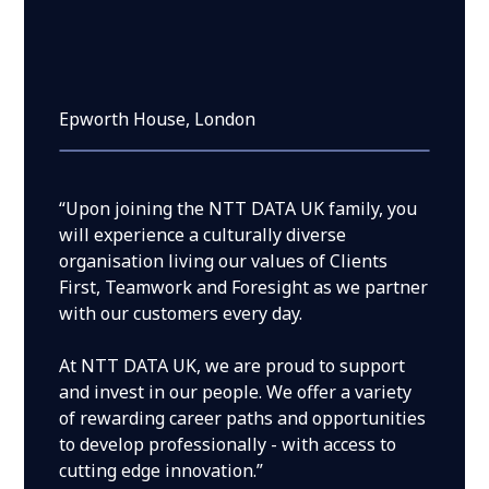
Epworth House, London
“Upon joining the NTT DATA UK family, you
will experience a culturally diverse
organisation living our values of Clients
First, Teamwork and Foresight as we partner
with our customers every day.
At NTT DATA UK, we are proud to support
and invest in our people. We offer a variety
of rewarding career paths and opportunities
to develop professionally - with access to
cutting edge innovation.”