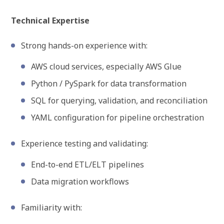
Technical Expertise
Strong hands-on experience with:
AWS cloud services, especially AWS Glue
Python / PySpark for data transformation
SQL for querying, validation, and reconciliation
YAML configuration for pipeline orchestration
Experience testing and validating:
End-to-end ETL/ELT pipelines
Data migration workflows
Familiarity with: