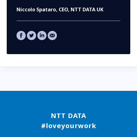
Niccolo Spataro
, CEO, NTT DATA UK
NTT DATA
#loveyourwork