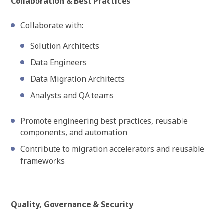
Collaboration & Best Practices
Collaborate with:
Solution Architects
Data Engineers
Data Migration Architects
Analysts and QA teams
Promote engineering best practices, reusable
components, and automation
Contribute to migration accelerators and reusable
frameworks
Quality, Governance & Security