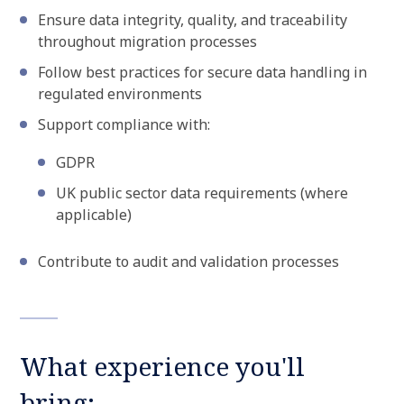
Ensure data integrity, quality, and traceability
throughout migration processes
Follow best practices for secure data handling in
regulated environments
Support compliance with:
GDPR
UK public sector data requirements (where
applicable)
Contribute to audit and validation processes
What experience you'll
bring: